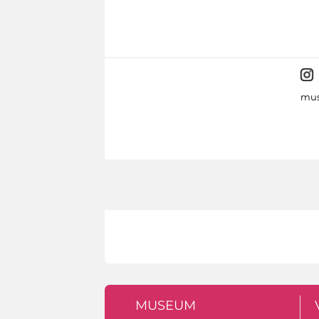
mus
MUSEUM