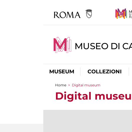
MUSEO DI CA
MUSEUM
COLLEZIONI
Home
>
Digital museum
You are here
Digital muse