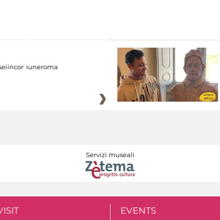
eiincomuneroma
Servizi museali
VISIT
EVENTS