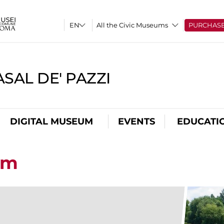
All the Civic Museums
PURCHAS
SAL DE' PAZZI
DIGITAL MUSEUM
EVENTS
EDUCATI
um