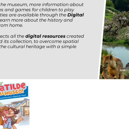
f the museum, more information about
ies and games for children to play
ities are available through the
Digital
learn more about the history and
from home.
ects all the
digital resources
created
d its collection, to overcome spatial
the cultural heritage with a simple