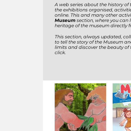
A web series about the history o
the exhibitions organised, activit
online. This and many other activ
Museum
section, where you can 
heritage of the museum directly 
This section, always updated, coll
to tell the story of the Museum an
limits and discover the beauty of 
click.