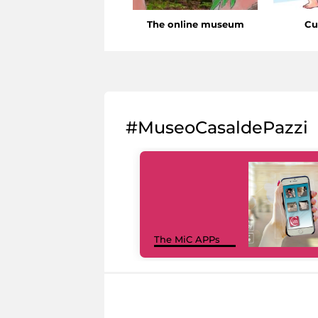
The online museum
Cu
#MuseoCasaldePazzi
The MiC APPs