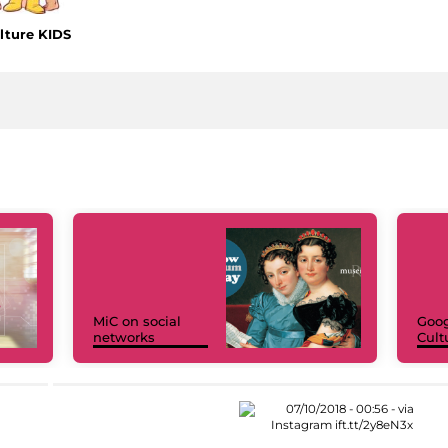
lture KIDS
MiC on social
Goog
networks
Cult