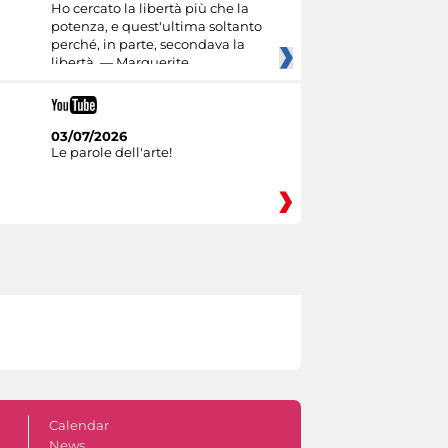
Ho cercato la libertà più che la
potenza, e quest'ultima soltanto
perché, in parte, secondava la
libertà. — Marguerite
03/07/2026
Le parole dell'arte!
Calendar
News