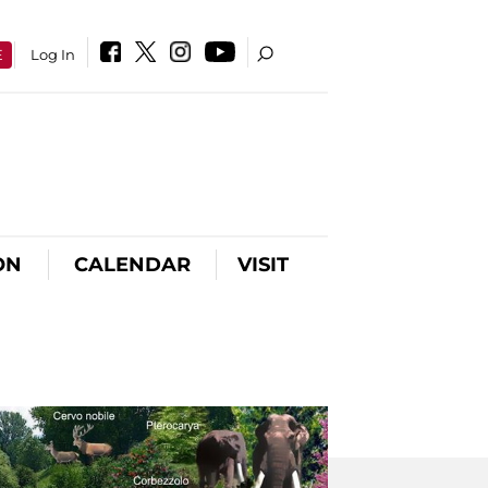
E
Log In
ON
CALENDAR
VISIT