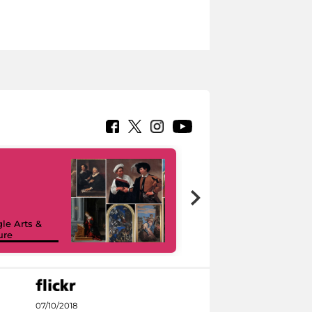
le Arts &
ure
I like MiC
07/10/2018