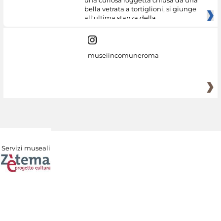
una curiosa loggetta chiusa da una
bella vetrata a tortiglioni, si giunge
all'ultima stanza della
museiincomuneroma
Servizi museali