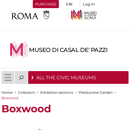
PURCHASE
Log In
MUSEO DI CASAL DE' PAZZI
ALL THE CIVIC MUSEUMS
Home
>
Collezioni
>
Exhibition sections
>
Pleistocene Garden
>
You are here
Boxwood
Boxwood