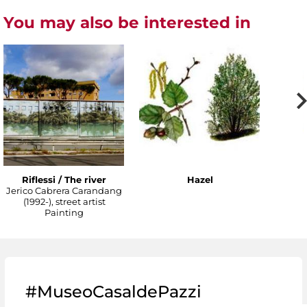
You may also be interested in
Riflessi / The river
Hazel
Jerico Cabrera Carandang
(1992-), street artist
Painting
#MuseoCasaldePazzi