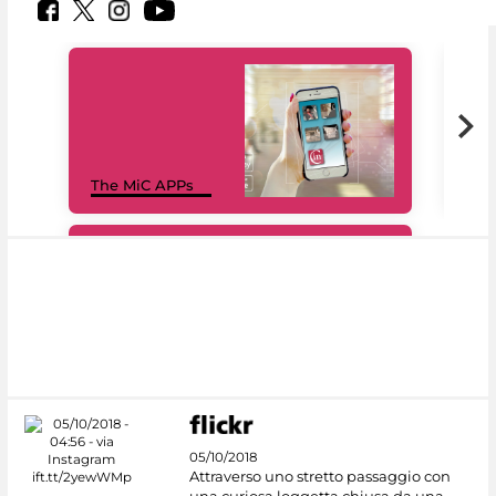
MiC
The MiC APPs
net
#DiscoverMiC
05/10/2018
Attraverso uno stretto passaggio con