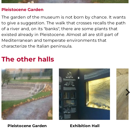
Pleistocene Garden
The garden of the museum is not born by chance. It wants
to give a suggestion. The walk that crosses recalls the path
of a river and, on its "banks", there are some plants that
existed already in Pleistocene. Almost all are still part of
Mediterranean and temperate environments that
characterize the Italian peninsula.
The other halls
Pleistocene Garden
Exhibition Hall