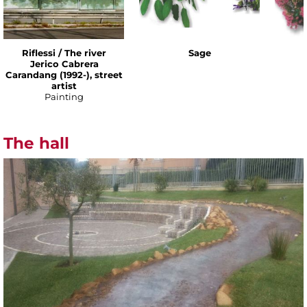
Riflessi / The river
Sage
Jerico Cabrera
Carandang (1992-), street
artist
Painting
The hall