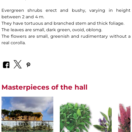
Evergreen shrubs erect and bushy, varying in height
between 2 and 4 m.
They have tortuous and branched stem and thick foliage.
The leaves are small, dark green, ovoid, oblong.
The flowers are small, greenish and rudimentary without a
real corolla.
Masterpieces of the hall