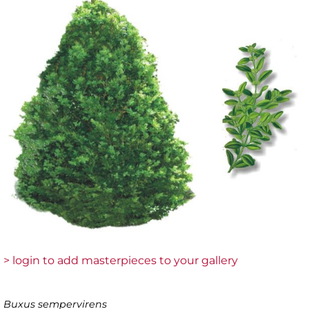
> login to add masterpieces to your gallery
Buxus sempervirens