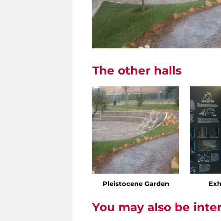
The other halls
Pleistocene Garden
Exh
You may also be inte