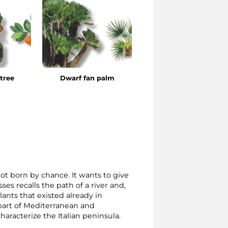
tree
Dwarf fan palm
Laurel
t born by chance. It wants to give
ses recalls the path of a river and,
lants that existed already in
l part of Mediterranean and
aracterize the Italian peninsula.