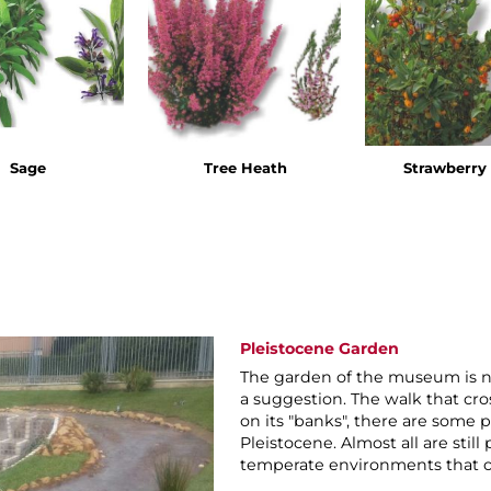
Sage
Tree Heath
Strawberry 
Pleistocene Garden
The garden of the museum is no
a suggestion. The walk that cros
on its "banks", there are some p
Pleistocene. Almost all are stil
temperate environments that ch