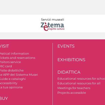
Servizi museali
VISIT
EVENTS
Pratical information
Tickets and reservations
EXHIBITIONS
isitors service
MIC card
isite didattiche
DIDATTICA
Le APP del Sistema Musei
Educational resources for scho
Guide e cataloghi
ccessibility
Educational resources for all
La tua opinione
Meetings for teachers
Projects accessible
BUY