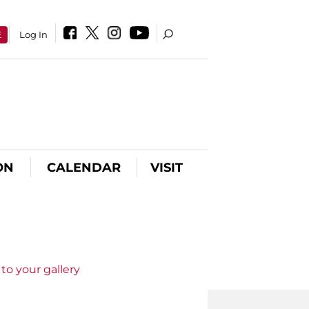
E
Log In
ON
CALENDAR
VISIT
to your gallery