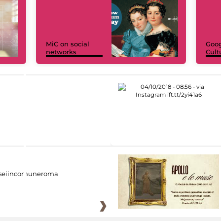
MiC on social
Goog
networks
Cult
eiincomuneroma