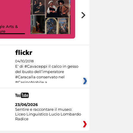
le Arts &
ure
I like MiC
04/10/2018
E' di #Cavaceppi il calco in gesso
del busto dell’imperatore
#Caracalla conservato nel
#CasinoNobile a
23/06/2026
Sentire e raccontare il museo:
Liceo Linguistico Lucio Lombardo
Radice