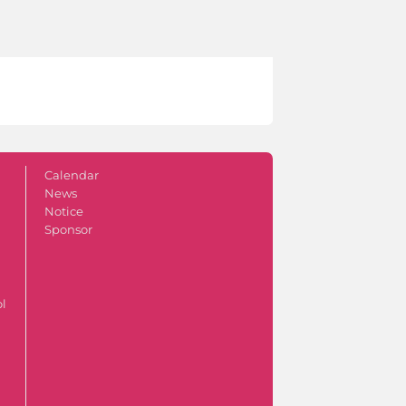
Calendar
News
Notice
Sponsor
ol