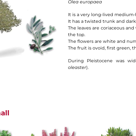
Olea europaea
It is a very long-lived medium-
It has a twisted trunk and dark
The leaves are coriaceous and 
the top.
The flowers are white and nu
The fruit is ovoid, first green, 
During Pleistocene was wide
oleaster
).
all