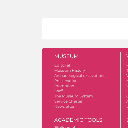
MUSEUM
Editorial
Museum History
Archaeological excavations
V
Preservation
Promotion
V
Staff
The Museum System
Service Charter
A
Newsletter
ACADEMIC TOOLS
Bibliography