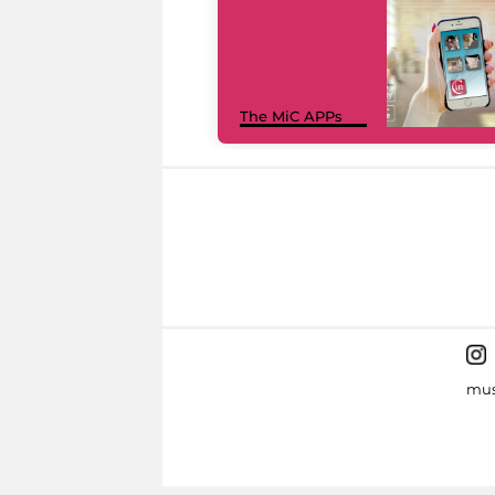
The MiC APPs
mus