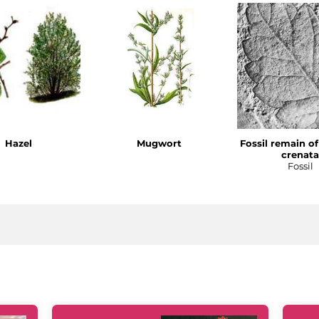
Hazel
Mugwort
Fossil remain o
crenata
Fossil