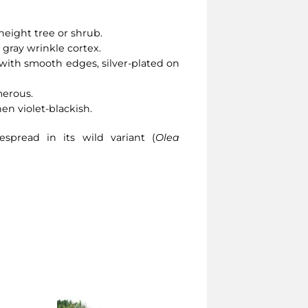
height tree or shrub.
 gray wrinkle cortex.
with smooth edges, silver-plated on
merous.
then violet-blackish.
spread in its wild variant (
Olea