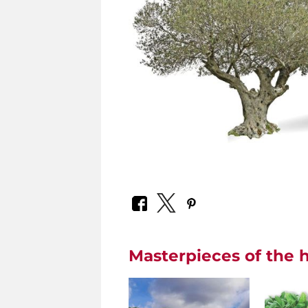
Masterpieces of the h