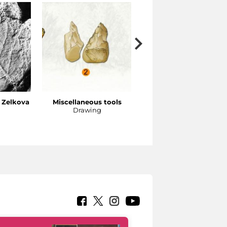
f Zelkova
Miscellaneous tools
Gadwall
Drawing
Reconstructive drawing (
D’Este)