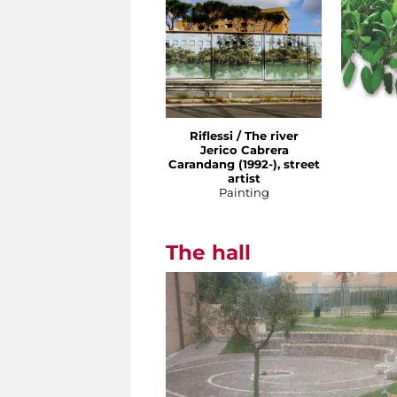
Riflessi / The river
Jerico Cabrera
Carandang (1992-), street
artist
Painting
The hall