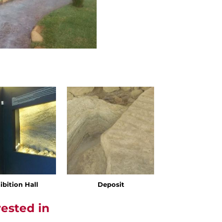
ibition Hall
Deposit
rested in