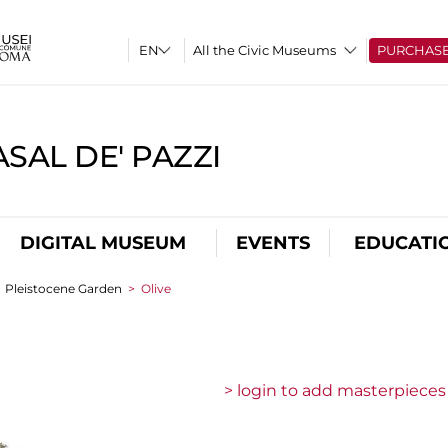
All the Civic Museums
PURCHAS
SAL DE' PAZZI
DIGITAL MUSEUM
EVENTS
EDUCATI
>
Pleistocene Garden
>
Olive
> login to add masterpieces 