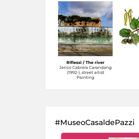
Riflessi / The river
Jerico Cabrera Carandang
(1992-), street artist
Painting
#MuseoCasaldePazzi