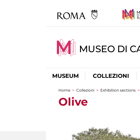
MUSEO DI CA
MUSEUM
COLLEZIONI
Home
>
Collezioni
>
Exhibition sections
You are here
Olive